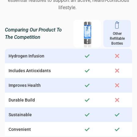
essential features to support an active, health-conscious
lifestyle.
Comparing Our Product To
Other
The Competition
Refillable
Bottles
Hydrogen Infusion
Includes Antioxidants
Improves Health
Durable Build
Sustainable
Convenient