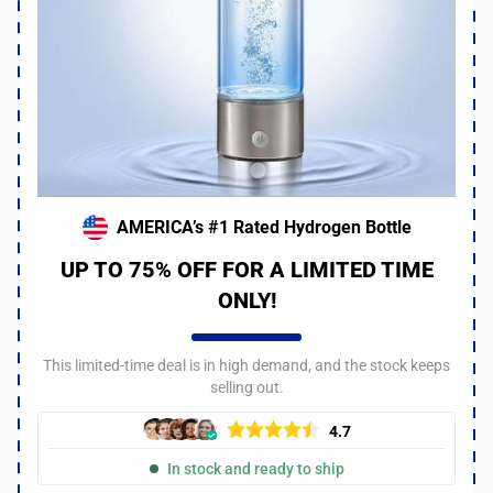
AMERICA’s #1 Rated Hydrogen Bottle
UP TO 75% OFF FOR A LIMITED TIME
ONLY!
This limited-time deal is in high demand, and the stock keeps
selling out.
4.7
In stock and ready to ship