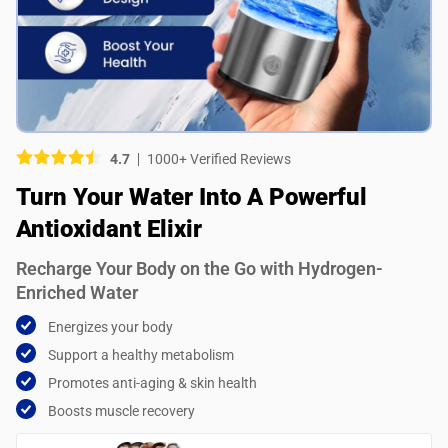
Picture (optional)
Select your images
Select your images
4.7
1000+ Verified Reviews
Do you recommend this product?
Turn Your Water Into A Powerful
Yes
No
Antioxidant Elixir
SUBMIT REVIEW
Recharge Your Body on the Go with Hydrogen-
Enriched Water
Energizes your body
Support a healthy metabolism
Promotes anti-aging & skin health
Boosts muscle recovery