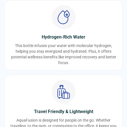
Hydrogen-Rich Water
This bottle infuses your water with molecular hydrogen,
helping you stay energized and hydrated. Plus, it offers
potential wellness benefits like improved recovery and better
focus.
Travel Friendly & Lightweight
AquaFusion is designed for people on the go. Whether
traveling, to the gym, or commuting to the office, it keeps you