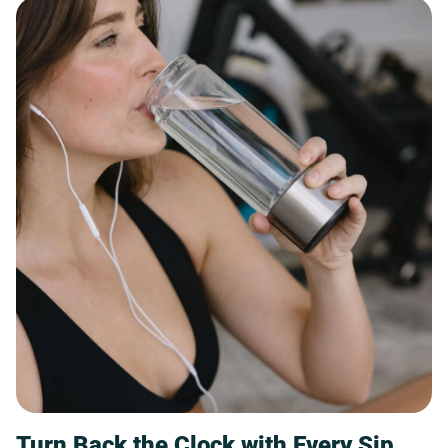
Turn Back the Clock with Every Sip