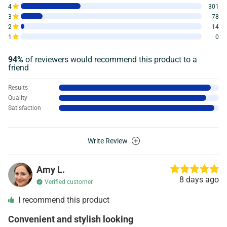
4
301
3
78
2
14
1
0
94%
of reviewers would recommend this product to a
friend
Results
Quality
Satisfaction
Write Review
Amy L.
8 days ago
Verified customer
I recommend this product
Convenient and stylish looking