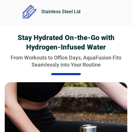
Stainless Steel Lid
Stay Hydrated On-the-Go with
Hydrogen-Infused Water
From Workouts to Office Days, AquaFusion Fits
Seamlessly into Your Routine