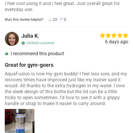
i feel cool using it and i feel great. Just overall great for
everyday use.
Was this review helpful?
23
0
Julia K.
6 days ago
Verified customer
I recommend this product
Great for gym-goers
AquaFusion is now my gym buddy! I feel less sore, and my
recovery times have improved just like my trainer said it
would. All thanks to the extra hydrogen in my water. I love
the sleek design of this bottle but the lid can be a little
tricky to open sometimes. I’d love to see it with a grippy
handle or strap to make it easier to carry around.