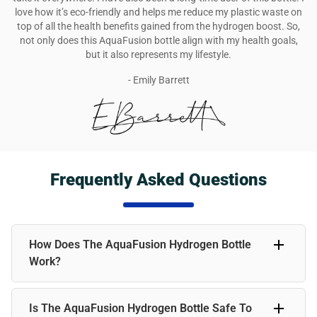
love how it’s eco-friendly and helps me reduce my plastic waste on
top of all the health benefits gained from the hydrogen boost. So,
not only does this AquaFusion bottle align with my health goals,
but it also represents my lifestyle.
- Emily Barrett
Frequently Asked Questions
How Does The AquaFusion Hydrogen Bottle
Work?
The AquaFusion Hydrogen Bottle infuses water with
Is The AquaFusion Hydrogen Bottle Safe To
molecular hydrogen, a powerful antioxidant. Simply fill the