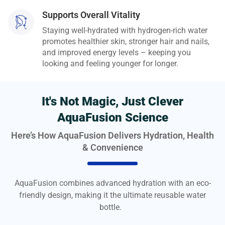
Supports Overall Vitality
Staying well-hydrated with hydrogen-rich water
promotes healthier skin, stronger hair and nails,
and improved energy levels – keeping you
looking and feeling younger for longer.
It's Not Magic, Just Clever
AquaFusion Science
Here’s How AquaFusion Delivers Hydration, Health
& Convenience
AquaFusion combines advanced hydration with an eco-
friendly design, making it the ultimate reusable water
bottle.