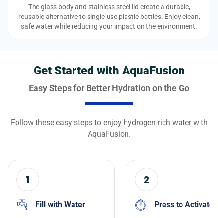
The glass body and stainless steel lid create a durable,
reusable alternative to single-use plastic bottles. Enjoy clean,
safe water while reducing your impact on the environment.
Get Started with AquaFusion
Easy Steps for Better Hydration on the Go
Follow these easy steps to enjoy hydrogen-rich water with
AquaFusion.
1
2
Fill with Water
Press to Activate