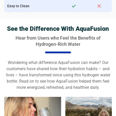
Easy to Clean
See the Difference With AquaFusion
Hear from Users who Feel the Benefits of
Hydrogen-Rich Water
Wondering what difference AquaFusion can make? Our
customers have shared how their hydration habits – and
lives – have transformed since using this hydrogen water
bottle. Read on to see how AquaFusion helped them feel
more energized, refreshed, and healthier daily.