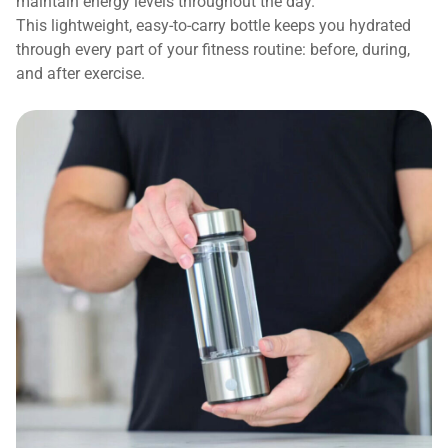
maintain energy levels throughout the day.
This lightweight, easy-to-carry bottle keeps you hydrated
through every part of your fitness routine: before, during,
and after exercise.