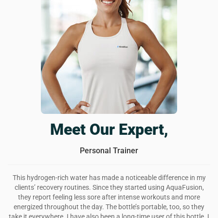
The best reusable water bottle
AquaFusion is a really cool looking water bottle that also
infuses your drinks with extra thingies to reaaaally improve
your health. i feel better, my skin is glowing, and i have
more energy. love this bottle and will continue using it for a
long while.
Was this review helpful?
6
0
Meet Our Expert,
Personal Trainer
This hydrogen-rich water has made a noticeable difference in my
clients’ recovery routines. Since they started using AquaFusion,
they report feeling less sore after intense workouts and more
energized throughout the day. The bottle’s portable, too, so they
take it everywhere. I have also been a long-time user of this bottle. I