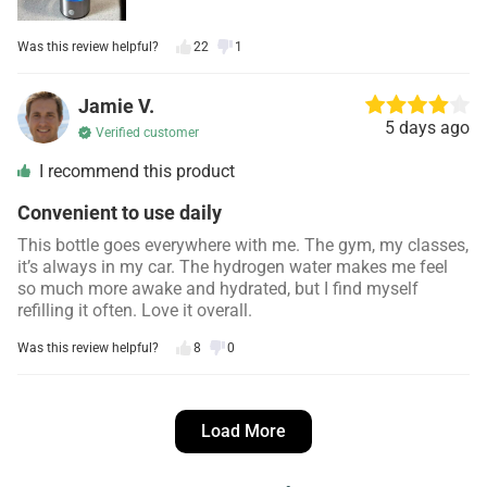
Was this review helpful?
22
1
Jamie V.
5 days ago
Verified customer
I recommend this product
Convenient to use daily
This bottle goes everywhere with me. The gym, my classes,
it’s always in my car. The hydrogen water makes me feel
so much more awake and hydrated, but I find myself
refilling it often. Love it overall.
Was this review helpful?
8
0
Danielle S.
4 days ago
Load More
Verified customer
I recommend this product