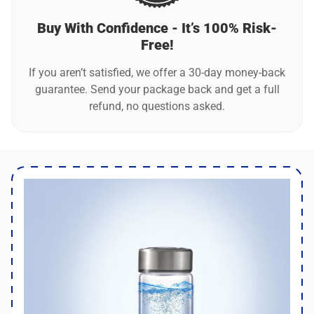
Buy With Confidence - It’s 100% Risk-
Free!
If you aren’t satisfied, we offer a 30-day money-back
guarantee. Send your package back and get a full
refund, no questions asked.