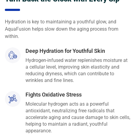
Hydration is key to maintaining a youthful glow, and
AquaFusion helps slow down the aging process from
within.
Deep Hydration for Youthful Skin
Hydrogen-infused water replenishes moisture at
a cellular level, improving skin elasticity and
reducing dryness, which can contribute to
wrinkles and fine lines.
Fights Oxidative Stress
Molecular hydrogen acts as a powerful
antioxidant, neutralizing free radicals that
accelerate aging and cause damage to skin cells,
helping to maintain a radiant, youthful
appearance.