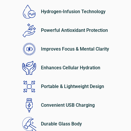
Hydrogen-Infusion Technology
Powerful Antioxidant Protection
Improves Focus & Mental Clarity
Enhances Cellular Hydration
Portable & Lightweight Design
Convenient USB Charging
Durable Glass Body