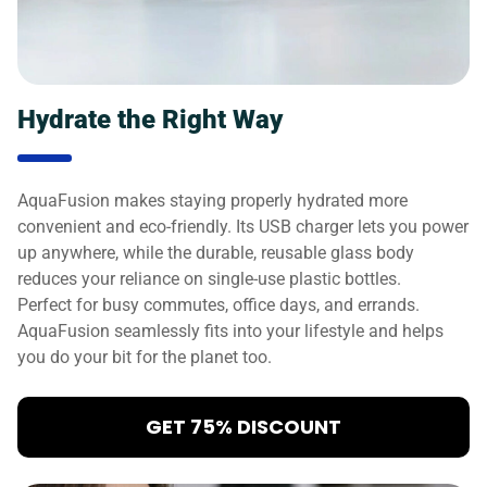
Hydrate the Right Way
AquaFusion makes staying properly hydrated more
convenient and eco-friendly. Its USB charger lets you power
up anywhere, while the durable, reusable glass body
reduces your reliance on single-use plastic bottles.
Perfect for busy commutes, office days, and errands.
AquaFusion seamlessly fits into your lifestyle and helps
you do your bit for the planet too.
GET 75% DISCOUNT