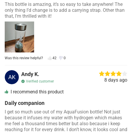
This bottle is amazing, it’s so easy to take anywhere! The
only thing I’d change is to add a carrying strap. Other than
that, I’m thrilled with it!
Was this review helpful?
42
0
Andy K.
8 days ago
Verified customer
I recommend this product
Daily companion
I get so much use out of my
AquaFusion
bottle! Not just
because it infuses my water with hydrogen which makes
me feel a thousand times better but also because i keep
reaching for it for every drink. I don’t know, it looks cool and