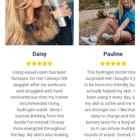
Daisy
Pauline
Using AquaFusion has been
This hydrogen bottle totally
fantastic for me! I always felt
surprised me! I bought it jus
sluggish after my workouts
to be more eco-friendly, but it
and struggled with hard
actually helped my skin. I’ve
recoveries but then my trainer
been using it every day, and
recommended trying
my skin is softer and my nail
hydrogen water. Since I
are stronger too. I like that it
started drinking from this
easy to charge and the
bottle I’ve noticed I’m way
battery lasts for a long whil
more energized throughout
so it can infuse multiple
the day. My skin’s also looking
rounds of water. Overall, I lo