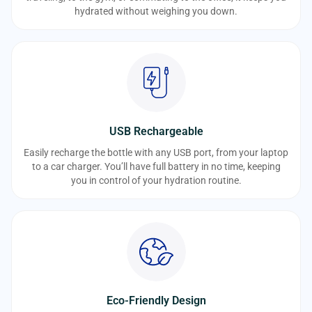
hydrated without weighing you down.
USB Rechargeable
Easily recharge the bottle with any USB port, from your laptop
to a car charger. You’ll have full battery in no time, keeping
you in control of your hydration routine.
Eco-Friendly Design