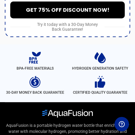
GET 75% OFF DISCOUNT NOW!
Try it today with a 30-Day Money
Back Guarantee!
BPA-FREE MATERIALS
HYDROGEN GENERATION SAFETY
30-DAY MONEY BACK GUARANTEE
CERTIFIED QUALITY GUARANTEE
AquaFusion is a portable hydrogen water bottle that enriches your
water with molecular hydrogen, promoting better hydration and