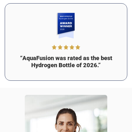
Was this review helpful?
17
0
Martin J.
2 days ago
Verified customer
I recommend this product
Amazing purchase
“AquaFusion was rated as the best
I absolutely love this bottle! Since I started using it, I feel
Hydrogen Bottle of 2026.”
healthier and more focused. The hydrogen water has
helped with my digestion, too. My only suggestion would
be to add some grip to the design for easier carrying, but
it’s still been amazing for me!
Was this review helpful?
14
0
Jason M.
2 days ago
Verified customer
I recommend this product