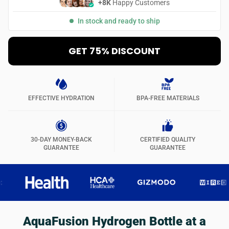
+8K
Happy Customers
In stock and ready to ship
GET 75% DISCOUNT
EFFECTIVE HYDRATION
BPA-FREE MATERIALS
30-DAY MONEY-BACK
CERTIFIED QUALITY
GUARANTEE
GUARANTEE
AquaFusion Hydrogen Bottle at a