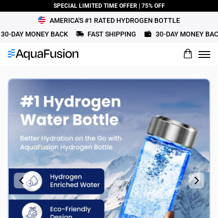
SPECIAL LIMITED TIME OFFER | 75% OFF
AMERICA'S #1 RATED HYDROGEN BOTTLE
0-DAY MONEY BACK
FAST SHIPPING
30-DAY MONEY BACK
What would you rate this product?
Name
Review Title
Review