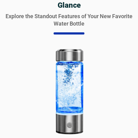
Glance
Explore the Standout Features of Your New Favorite
Water Bottle