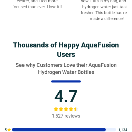
clearer, and I feel more
how it fits in my bag, and th
focused than ever. I love it!!
hydrogen water just tastes
fresher. This bottle has reall
made a difference!
Thousands of Happy AquaFusion
Users
See why Customers Love their AquaFusion
Hydrogen Water Bottles
4.7
1,527
reviews
5
1,134