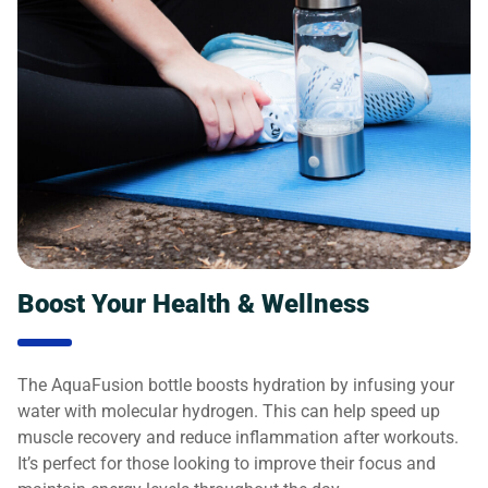
Boost Your Health & Wellness
The AquaFusion bottle boosts hydration by infusing your
water with molecular hydrogen. This can help speed up
muscle recovery and reduce inflammation after workouts.
It’s perfect for those looking to improve their focus and