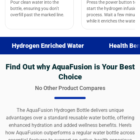
Pour clean water into the
Press the power button to
bottle, ensuring you don’t
start the hydrogen infusion
overfill past the marked line.
process. Wait a few minute
while it enriches the water.
ogen Enriched Water
Health Benefits
Find Out why AquaFusion is Your Best
Choice
No Other Product Compares
The AquaFusion Hydrogen Bottle delivers unique
advantages over a standard reusable water bottle, offering
enhanced hydration and added wellness benefits. Here’s
how AquaFusion outperforms a regular water bottle across