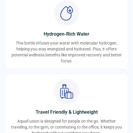
Hydrogen-Rich Water
This bottle infuses your water with molecular hydrogen,
helping you stay energized and hydrated. Plus, it offers
potential wellness benefits like improved recovery and better
focus.
Travel Friendly & Lightweight
AquaFusion is designed for people on the go. Whether
traveling, to the gym, or commuting to the office, it keeps you
hydrated without weighing you down.