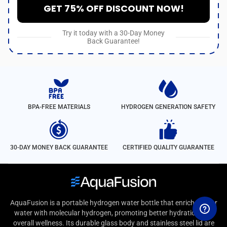
GET 75% OFF DISCOUNT NOW!
Try it today with a 30-Day Money
Back Guarantee!
BPA-FREE MATERIALS
HYDROGEN GENERATION SAFETY
30-DAY MONEY BACK GUARANTEE
CERTIFIED QUALITY GUARANTEE
AquaFusion is a portable hydrogen water bottle that enriches your
water with molecular hydrogen, promoting better hydration and
overall wellness. Its durable glass body and stainless steel lid are