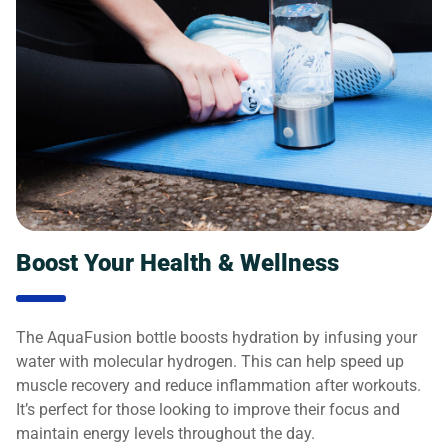
Boost Your Health & Wellness
The AquaFusion bottle boosts hydration by infusing your
water with molecular hydrogen. This can help speed up
muscle recovery and reduce inflammation after workouts.
It’s perfect for those looking to improve their focus and
maintain energy levels throughout the day.