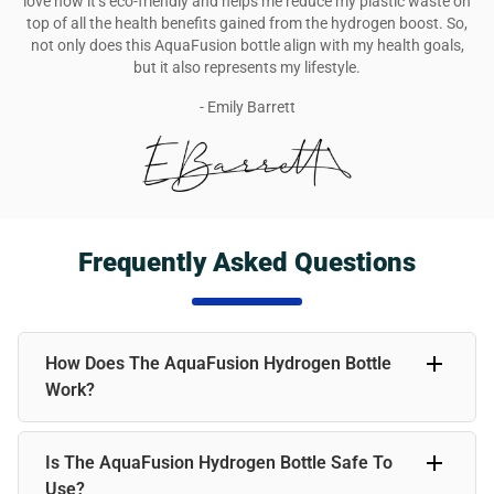
love how it’s eco-friendly and helps me reduce my plastic waste on
top of all the health benefits gained from the hydrogen boost. So,
not only does this AquaFusion bottle align with my health goals,
but it also represents my lifestyle.
- Emily Barrett
Frequently Asked Questions
How Does The AquaFusion Hydrogen Bottle
Work?
The AquaFusion Hydrogen Bottle infuses water with
Is The AquaFusion Hydrogen Bottle Safe To
molecular hydrogen, a powerful antioxidant. Simply fill the
bottle with water; the device will generate hydrogen within
Use?