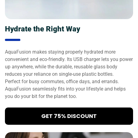
Hydrate the Right Way
AquaFusion makes staying properly hydrated more
convenient and eco-friendly. Its USB charger lets you power
up anywhere, while the durable, reusable glass body
reduces your reliance on single-use plastic bottles.
Perfect for busy commutes, office days, and errands.
AquaFusion seamlessly fits into your lifestyle and helps
you do your bit for the planet too.
GET 75% DISCOUNT