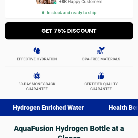
+8K
Happy Customers
In stock and ready to ship
GET 75% DISCOUNT
EFFECTIVE HYDRATION
BPA-FREE MATERIALS
30-DAY MONEY-BACK
CERTIFIED QUALITY
GUARANTEE
GUARANTEE
ogen Enriched Water
Health Benefits
AquaFusion Hydrogen Bottle at a