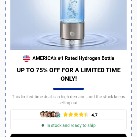
AMERICA’s #1 Rated Hydrogen Bottle
UP TO 75% OFF FOR A LIMITED TIME
ONLY!
This limited-time deal is in high demand, and the stock keeps
selling out.
4.7
In stock and ready to ship