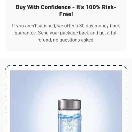
Buy With Confidence - It’s 100% Risk-
Free!
If you aren’t satisfied, we offer a 30-day money-back
guarantee. Send your package back and get a full
refund, no questions asked.