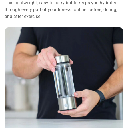
This lightweight, easy-to-carry bottle keeps you hydrated
through every part of your fitness routine: before, during,
and after exercise.