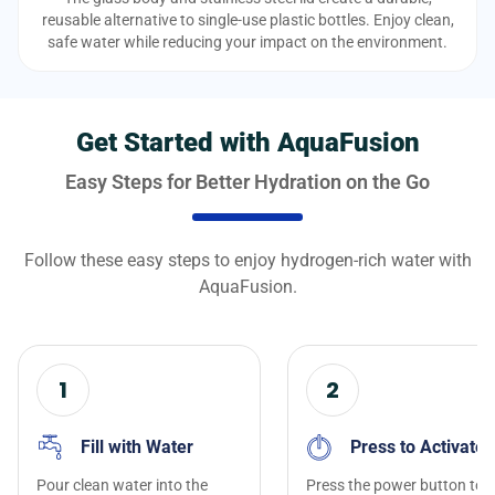
reusable alternative to single-use plastic bottles. Enjoy clean,
safe water while reducing your impact on the environment.
Get Started with AquaFusion
Easy Steps for Better Hydration on the Go
Follow these easy steps to enjoy hydrogen-rich water with
AquaFusion.
1
2
Fill with Water
Press to Activate
Pour clean water into the
Press the power button to