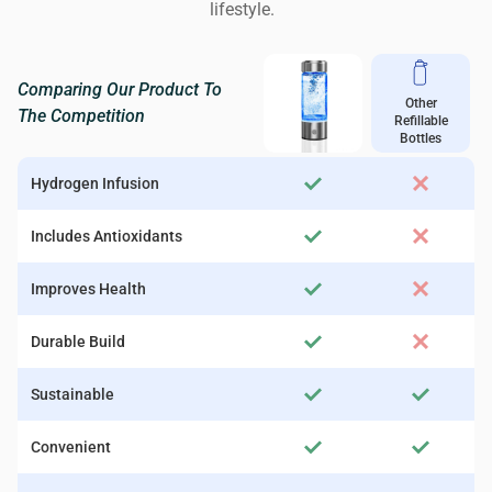
lifestyle.
Comparing Our Product To
Other
The Competition
Refillable
Bottles
Hydrogen Infusion
Includes Antioxidants
Improves Health
Durable Build
Sustainable
Convenient