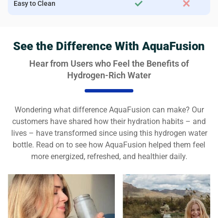
Easy to Clean
See the Difference With AquaFusion
Hear from Users who Feel the Benefits of
Hydrogen-Rich Water
Wondering what difference AquaFusion can make? Our
customers have shared how their hydration habits – and
lives – have transformed since using this hydrogen water
bottle. Read on to see how AquaFusion helped them feel
more energized, refreshed, and healthier daily.