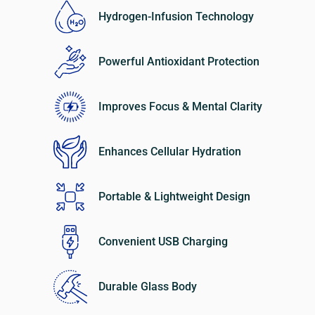
Hydrogen-Infusion Technology
Powerful Antioxidant Protection
Improves Focus & Mental Clarity
Enhances Cellular Hydration
Portable & Lightweight Design
Convenient USB Charging
Durable Glass Body