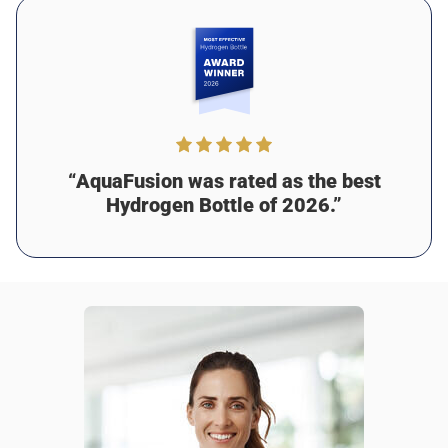
Was this review helpful?
17
0
Martin J.
2 days ago
Verified customer
I recommend this product
Amazing purchase
“AquaFusion was rated as the best
I absolutely love this bottle! Since I started using it, I feel
Hydrogen Bottle of 2026.”
healthier and more focused. The hydrogen water has
helped with my digestion, too. My only suggestion would
be to add some grip to the design for easier carrying, but
it’s still been amazing for me!
Was this review helpful?
14
0
Jason M.
2 days ago
Verified customer
I recommend this product