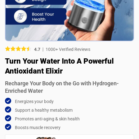
Picture (optional)
Select your images
Select your images
4.7
1000+ Verified Reviews
Do you recommend this product?
Turn Your Water Into A Powerful
Yes
No
Antioxidant Elixir
SUBMIT REVIEW
Recharge Your Body on the Go with Hydrogen-
Enriched Water
Energizes your body
Support a healthy metabolism
Promotes anti-aging & skin health
Boosts muscle recovery