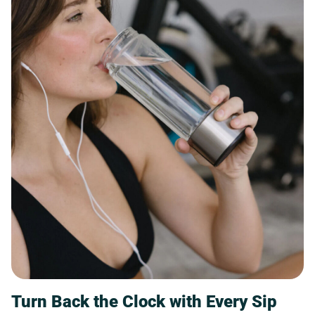
Turn Back the Clock with Every Sip