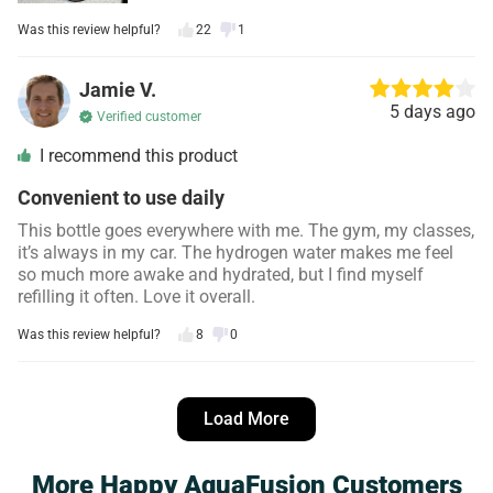
Was this review helpful?
22
1
Jamie V.
5 days ago
Verified customer
I recommend this product
Convenient to use daily
This bottle goes everywhere with me. The gym, my classes,
it’s always in my car. The hydrogen water makes me feel
so much more awake and hydrated, but I find myself
refilling it often. Love it overall.
Was this review helpful?
8
0
Danielle S.
4 days ago
Load More
Verified customer
I recommend this product
More Happy AquaFusion Customers