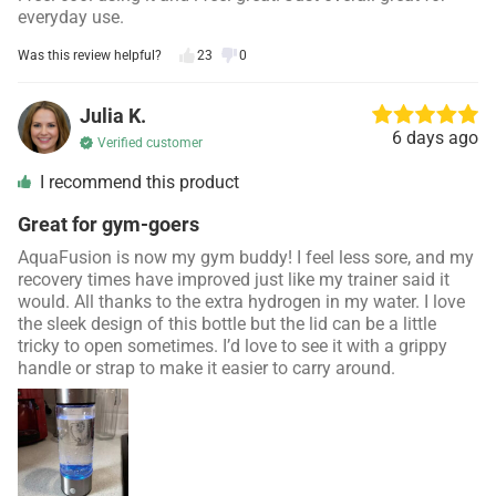
everyday use.
Was this review helpful?
23
0
Julia K.
6 days ago
Verified customer
I recommend this product
Great for gym-goers
AquaFusion is now my gym buddy! I feel less sore, and my
recovery times have improved just like my trainer said it
would. All thanks to the extra hydrogen in my water. I love
the sleek design of this bottle but the lid can be a little
tricky to open sometimes. I’d love to see it with a grippy
handle or strap to make it easier to carry around.