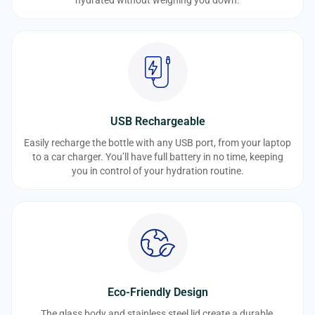
USB Rechargeable
Easily recharge the bottle with any USB port, from your laptop
to a car charger. You’ll have full battery in no time, keeping
you in control of your hydration routine.
Eco-Friendly Design
The glass body and stainless steel lid create a durable,