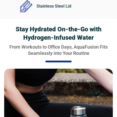
Stainless Steel Lid
Stay Hydrated On-the-Go with
Hydrogen-Infused Water
From Workouts to Office Days, AquaFusion Fits
Seamlessly into Your Routine