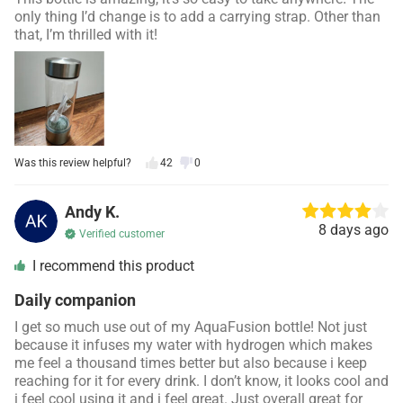
only thing I’d change is to add a carrying strap. Other than
that, I’m thrilled with it!
Was this review helpful?
42
0
Andy K.
8 days ago
Verified customer
I recommend this product
Daily companion
I get so much use out of my
AquaFusion
bottle! Not just
because it infuses my water with hydrogen which makes
me feel a thousand times better but also because i keep
reaching for it for every drink. I don’t know, it looks cool and
i feel cool using it and i feel great. Just overall great for