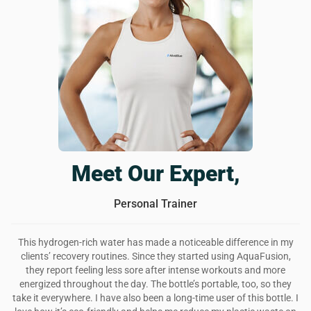
The best reusable water bottle
AquaFusion is a really cool looking water bottle that also
infuses your drinks with extra thingies to reaaaally improve
your health. i feel better, my skin is glowing, and i have
more energy. love this bottle and will continue using it for a
long while.
Was this review helpful?
6
0
Meet Our Expert,
Personal Trainer
This hydrogen-rich water has made a noticeable difference in my
clients’ recovery routines. Since they started using AquaFusion,
they report feeling less sore after intense workouts and more
energized throughout the day. The bottle’s portable, too, so they
take it everywhere. I have also been a long-time user of this bottle. I