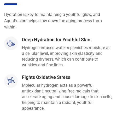
Hydration is key to maintaining a youthful glow, and
AquaFusion helps slow down the aging process from
within.
Deep Hydration for Youthful Skin
Hydrogen-infused water replenishes moisture at
a cellular level, improving skin elasticity and
reducing dryness, which can contribute to
wrinkles and fine lines.
Fights Oxidative Stress
Molecular hydrogen acts as a powerful
antioxidant, neutralizing free radicals that
accelerate aging and cause damage to skin cells,
helping to maintain a radiant, youthful
appearance.