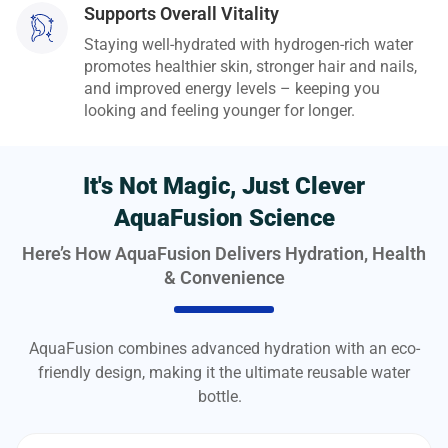
Supports Overall Vitality
Staying well-hydrated with hydrogen-rich water
promotes healthier skin, stronger hair and nails,
and improved energy levels – keeping you
looking and feeling younger for longer.
It's Not Magic, Just Clever
AquaFusion Science
Here’s How AquaFusion Delivers Hydration, Health
& Convenience
AquaFusion combines advanced hydration with an eco-
friendly design, making it the ultimate reusable water
bottle.