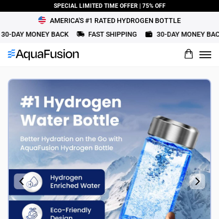
SPECIAL LIMITED TIME OFFER | 75% OFF
AMERICA'S #1 RATED HYDROGEN BOTTLE
0-DAY MONEY BACK
FAST SHIPPING
30-DAY MONEY BACK
What would you rate this product?
Name
Review Title
Review