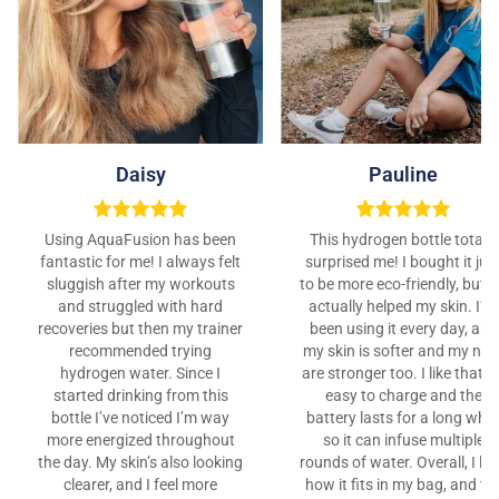
Daisy
Pauline
Using AquaFusion has been
This hydrogen bottle totally
fantastic for me! I always felt
surprised me! I bought it jus
sluggish after my workouts
to be more eco-friendly, but it
and struggled with hard
actually helped my skin. I’ve
recoveries but then my trainer
been using it every day, and
recommended trying
my skin is softer and my nail
hydrogen water. Since I
are stronger too. I like that it
started drinking from this
easy to charge and the
bottle I’ve noticed I’m way
battery lasts for a long whil
more energized throughout
so it can infuse multiple
the day. My skin’s also looking
rounds of water. Overall, I lo
clearer, and I feel more
how it fits in my bag, and th