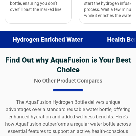
bottle, ensuring you don’t
start the hydrogen infusion
overfill past the marked line.
process. Wait a few minute
while it enriches the water.
ogen Enriched Water
Health Benefits
Find Out why AquaFusion is Your Best
Choice
No Other Product Compares
The AquaFusion Hydrogen Bottle delivers unique
advantages over a standard reusable water bottle, offering
enhanced hydration and added wellness benefits. Here’s
how AquaFusion outperforms a regular water bottle across
essential features to support an active, health-conscious