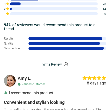
3
78
2
14
1
0
94%
of reviewers would recommend this product to a
friend
Results
Quality
Satisfaction
Write Review
Amy L.
8 days ago
Verified customer
I recommend this product
Convenient and stylish looking
This bottle is amazing, it’s so easy to take anywhere! The