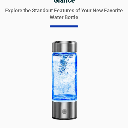
Glance
Explore the Standout Features of Your New Favorite
Water Bottle