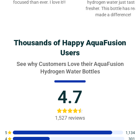
focused than ever. I love it!!
hydrogen water just tastes
fresher. This bottle has reall
made a difference!
Thousands of Happy AquaFusion
Users
See why Customers Love their AquaFusion
Hydrogen Water Bottles
4.7
1,527
reviews
5
1,134
4
301